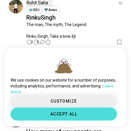
boxcricket
3 souls
Rohit Saha
3y
shivamkumar
3 souls
ISFJ
Aries
RinkuSingh
delhicapitals
3 souls
The man, The myth, The Legend. 

fastbowler
1 souls
kriketi
0 souls
Rinku Singh, Take a bow 🙌
2
0
Abhi
3y
INTJ
Leo
Gujarat vs Chennai! Final’s 2023….
We use cookies on our website for a number of purposes,
Cricket fans …. What do you think…
including analytics, performance, and advertising.
Learn
Any gt supporters here????🥳🥳
more.
2
2
CUSTOMIZE
ACCEPT ALL
Adrian Miranda
3y
ISTJ
Taurus
8
7