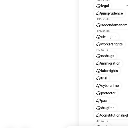
245 souls
legal
2
jurisprudence
135 souls
secondamendm
126 souls
civilrights
workersrights
85 souls
nodrugs
immigration
laborrights
trial
cybercrime
protector
pao
drugfree
constitutionalrig
40 souls
nnda