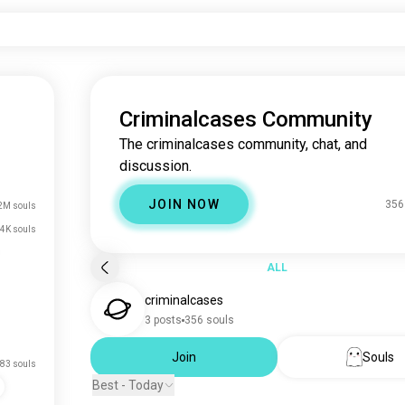
Criminalcases Community
The criminalcases community, chat, and
discussion.
JOIN NOW
356
2M souls
4K souls
ALL
criminalcases
3 posts
356 souls
Join
Souls
83 souls
Best - Today