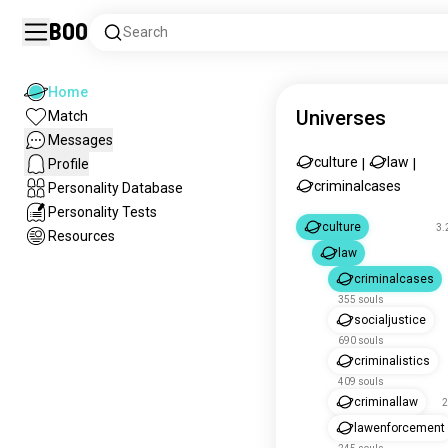
Boo
Search
Home
Universes
Match
Messages
culture
law
Profile
|
|
criminalcases
Personality Database
Personality Tests
culture
3.
Resources
law
criminalcases
355 souls
socialjustice
690 souls
criminalistics
409 souls
criminallaw
2
lawenforcement