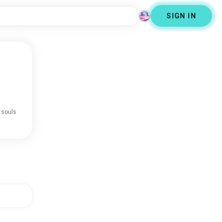
SIGN IN
 souls