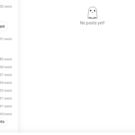
02 souls
No posts yet!
ent
91 souls
Meet New People
50,000,000+
DOWNLOADS
82 souls
63 souls
57 souls
56 souls
53 souls
51 souls
41 souls
40 souls
hts
33 souls