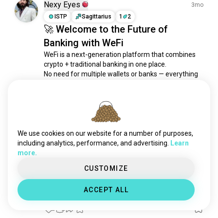
october
136 souls
Nexy Eyes
3mo
mining
136 souls
ISTP
Sagittarius
1
2
🚀 Welcome to the Future of
onecoin
90 souls
Banking with WeFi
cryptotrade
71 souls
defi
60 souls
WeFi is a next-generation platform that combines 
crypto + traditional banking in one place.

ethereum
58 souls
No need for multiple wallets or banks — everything 
dao
44 souls
is simple, secure, and under your control 🔐

decentralization
42 souls
💳 Send, receive, and manage both fiat & crypto

exmo
32 souls
🌍 Global access — anytime, anywhere

cryptomining
23 souls
🔒 Full control with...
 read more
dogecoin
20 souls
4
1
We use cookies on our website for a number of purposes,
cryptogaming
19 souls
including analytics, performance, and advertising.
Learn
more.
monero
18 souls
Rajiraj
2mo
randomx
15 souls
CUSTOMIZE
INTP
Scorpio
4
3
cryptocoach
13 souls
1 bitcoin is 1 billion dollars
ACCEPT ALL
hoo
10 souls
Maybe just maybe, 1 day may be true.
hex
10 souls
2
2
blz
8 souls