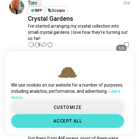
ruby
76 souls
Toni
25d
costumejewelry
68 souls
INFP
Scorpio
Crystal Gardens
diamonds
64 souls
I've started arranging my cryatal collection into 
rings
64 souls
small crystal gardens. I love how they're turning out 
opal
49 souls
so far!
bracelets
48 souls
1
0
1/3
pearls
43 souls
earstuds
32 souls
Oualeed
11mo
platinum
30 souls
ESTP
Aries
3
2
necklace
29 souls
How to tell the difference between
emerald
29 souls
We use cookies on our website for a number of purposes,
Chrysocolla and Chalcedony?
intan
26 souls
including analytics, performance, and advertising.
Learn
1
0
more.
turquoise
24 souls
amethyst
24 souls
CUSTOMIZE
Li
amber
21 souls
4mo
ACCEPT ALL
chainmailjewelry
ESFJ
Sagittarius
21 souls
Blue fluorite
crown
20 souls
Got them from AliExpress, most of them were 
jade
19 souls