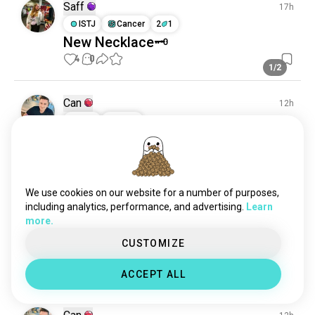
alternativefashion
985 souls
Saff
17h
appearance
115 souls
ISTJ
Cancer
2
1
New Necklace🗝️
4
0
1/2
Can
12h
ISTJ
Aries
“My presence speaks before I do.” ♠️
2
0
We use cookies on our website for a number of purposes,
Can
12h
including analytics, performance, and advertising.
Learn
ISTJ
Aries
more.
“I don’t chase attention. I attract
CUSTOMIZE
respect.” 🔥
2
0
ACCEPT ALL