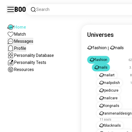
Boo
Search
Home
Universes
Match
Messages
fashion
nails
Profile
|
Personality Database
fashion
62
Personality Tests
nails
3
Resources
nailart
8
nailpolish
1
pedicure
nailcare
longnails
animenaildesign
11 souls
blacknails