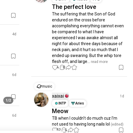
The perfect love
The suffering that the Son of God 
endured on the cross before 
accomplishing everything cannot even 
be compared to what I have 
4d
experienced I was awake almost all 
night for about three days because of 
neck pain, and it hurt so much that I 
ended up swearing. But the whip tore 
flesh off, and large...
 read more
4
0
6d
music
xaixai
1d
1/2
INTP
Aries
Meow
6d
TB when I couldn't do much cuz I'm 
not used to having long nails lol
 (edited)
52
4