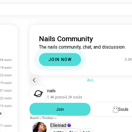
Nails Community
The nails community, chat, and discussion.
JOIN NOW
3.2K
5K souls
.1K souls
23 souls
ALL
19 souls
nails
57 souls
1.4K posts
3.2K souls
22 souls
15 souls
Join
Souls
s
Best - Today
Elleinad
11 souls