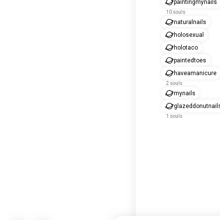
paintingmynails
10 souls
naturalnails
holosexual
holotaco
paintedtoes
haveamanicure
2 souls
mynails
glazeddonutnail
1 souls