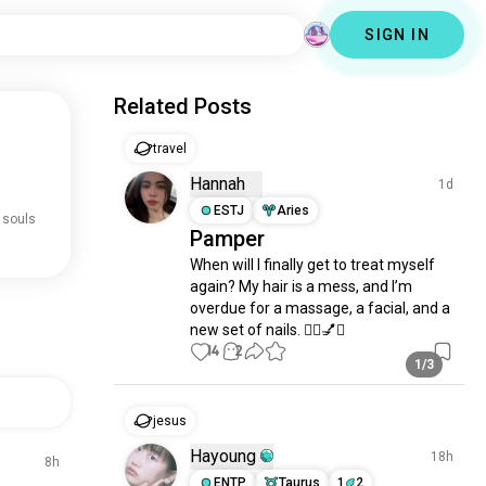
SIGN IN
Related Posts
travel
Hannah
1d
ESTJ
Aries
 souls
Pamper
When will I finally get to treat myself 
again? My hair is a mess, and I’m 
overdue for a massage, a facial, and a 
new set of nails. 💆‍♀️💅✨
14
2
1/3
jesus
Hayoung
18h
8h
ENTP
Taurus
1
2