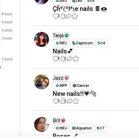
ISFJ
Leo
5
4
Çĥºč̣ºlªṭe nails 🍫🍩
8 souls
2
1
4 souls
4 souls
Tanja
2 souls
INFJ
Capricorn
5
4
Nails💕
9
2
2 souls
s
Jazz
INFP
Cancer
New nails!!💗🐆
5
2
Brit
INFJ
Aquarius
8
7
Roses 💅