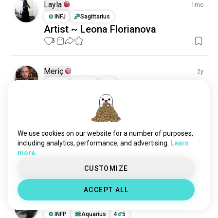
Layla
1mo
INFJ
Sagittarius
Artist ~ Leona Florianova
3
1
Meriç
2y
INFJ
Virgo
4
5
1 Award
You are very beautiful 🖤
#goth #gothic #gothgirls #black #dress #style 
#gothicstyle #vampire #gothaesthetic #beauty 
We use cookies on our website for a number of purposes,
#porcelaindolls #tattoo #dark #art #darkbeauty 
including analytics, performance, and advertising.
Learn
#punk #darkart #witch #gothicmakeup #makeup
more.
(edited)
CUSTOMIZE
37
1
ACCEPT ALL
Payal
2y
INFP
Aquarius
4
5