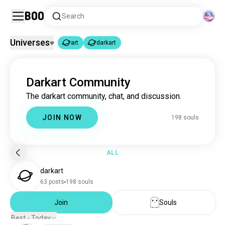
Boo
Search
Universes
art
darkart
art
darkart
|
Darkart Community
art
4.6M souls
The darkart community, chat, and discussion.
darkart
196 souls
JOIN NOW
198 souls
ALL
darkart
63 posts
198 souls
Join
Souls
Best - Today