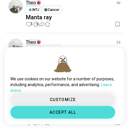
Theo
4d
INTJ
Cancer
Manta ray
3
0
Theo
2d
INTJ
Cancer
looking for a diving buddy (female)
for a trip in November #maldives
2
0
We use cookies on our website for a number of purposes,
including analytics, performance, and advertising.
Learn
Theo
29d
more.
INTJ
Cancer
CUSTOMIZE
Eagle ray
Eagle ray and snowfall 🤣

ACCEPT ALL
36m
6
0