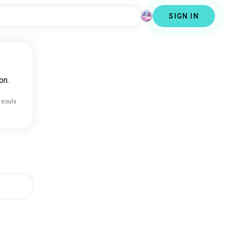
SIGN IN
on.
 souls