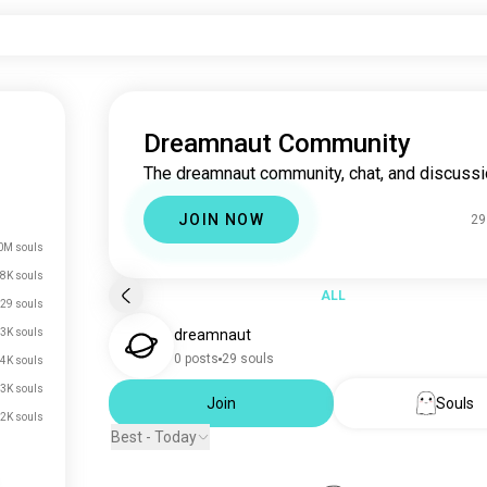
Dreamnaut Community
The dreamnaut community, chat, and discussi
JOIN NOW
29
0M souls
8K souls
ALL
29 souls
3K souls
dreamnaut
0 posts
29 souls
4K souls
3K souls
Join
Souls
2K souls
Best - Today