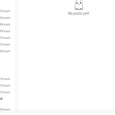
.7K souls
No posts yet!
.3K souls
.9K souls
.9K souls
Meet New People
.7K souls
50,000,000+
DOWNLOADS
.7K souls
.6K souls
.1K souls
.1K souls
.1K souls
ed
90 souls