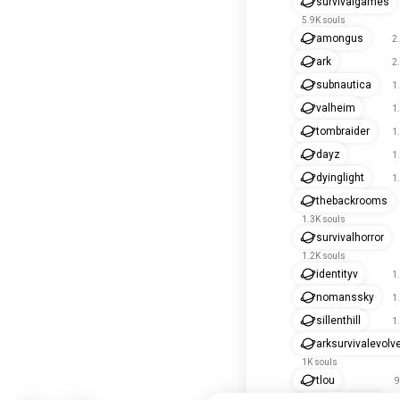
survivalgames
5.9K souls
amongus
2
ark
2
subnautica
1
valheim
1
tombraider
1
dayz
1
dyinglight
1
thebackrooms
1.3K souls
survivalhorror
1.2K souls
identityv
1
nomanssky
1
sillenthill
1
arksurvivalevolv
1K souls
tlou
9