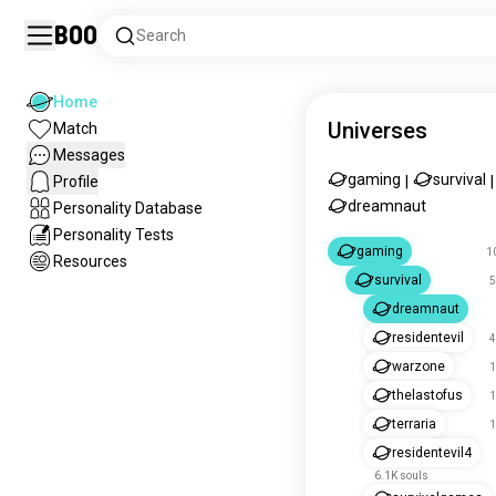
Boo
Search
Home
Universes
Match
Messages
gaming
survival
Profile
|
|
dreamnaut
Personality Database
Personality Tests
gaming
1
Resources
survival
5
dreamnaut
residentevil
4
warzone
1
thelastofus
1
terraria
1
residentevil4
6.1K souls