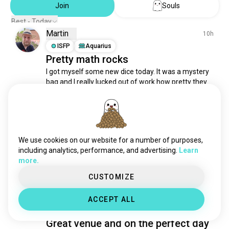
Join
Souls
Best - Today
Martin
10h
ISFP
Aquarius
Pretty math rocks
I got myself some new dice today. It was a mystery 
bag and I really lucked out of work how pretty they 
are. 

Show me pictures of your favorite dice 😁
4
0
We use cookies on our website for a number of purposes,
including analytics, performance, and advertising.
Learn
Idaho
18h
more.
ENFJ
Gemini
7
8
CUSTOMIZE
First time gaming at Wednesday
night D&D at Four Hoursemen in
ACCEPT ALL
Robinson was quite a success!
Great venue and on the perfect day