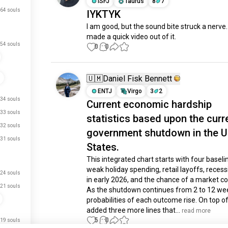
ISFJ
Taurus
8
7
64 souls
IYKTYK
I am good, but the sound bite struck a nerve.  
made a quick video out of it.
54 souls
0
0
🇺🇲Daniel Fisk Bennett
ENTJ
Virgo
3
2
34 souls
Current economic hardship
33 souls
statistics based upon the curr
32 souls
government shutdown in the U
31 souls
States.
This integrated chart starts with four baseline
weak holiday spending, retail layoffs, recessi
24 souls
in early 2026, and the chance of a market cor
21 souls
As the shutdown continues from 2 to 12 wee
probabilities of each outcome rise. On top of t
added three more lines that...
 read more
5
0
19 souls