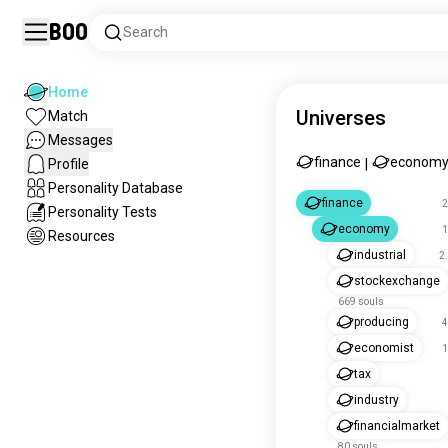
Boo
Search
Home
Universes
Match
Messages
finance
econom
Profile
|
Personality Database
finance
2
Personality Tests
economy
1
Resources
industrial
2
stockexchange
669 souls
producing
4
economist
1
tax
industry
financialmarket
80 souls