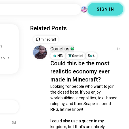
SIGN IN
Related Posts
minecraft
n.
Cornelius
1d
INFJ
Gemini
5
4
 souls
Could this be the most
realistic economy ever
made in Minecraft?
Looking for people who want to join 
the closed beta. If you enjoy 
worldbuilding, geopolitics, text-based 
roleplay, and RuneScape-inspired 
RPG, let me know!

I could also use a queen in my 
5d
kingdom, but that's an entirely 