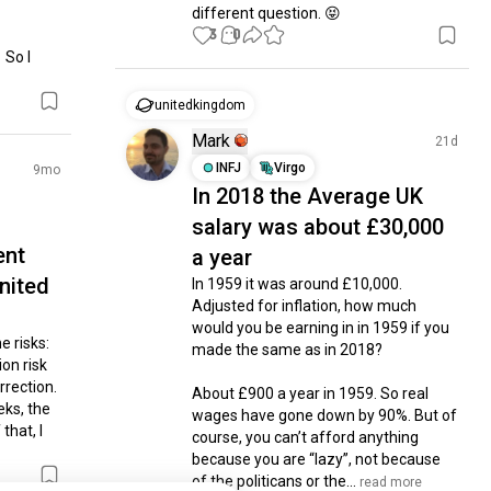
different question. 😝
3
0
So I 
unitedkingdom
Mark
21d
INFJ
Virgo
9mo
In 2018 the Average UK
salary was about £30,000
ent
a year
nited
In 1959 it was around £10,000. 
Adjusted for inflation, how much 
would you be earning in in 1959 if you 
 risks: 
made the same as in 2018? 

on risk 
rection. 
About £900 a year in 1959. So real 
ks, the 
wages have gone down by 90%. But of 
hat, I 
course, you can’t afford anything 
because you are “lazy”, not because 
of the politicans or the...
 read more