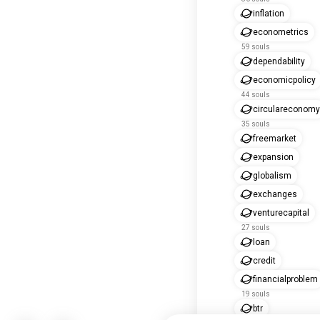
inflation
econometrics
59 souls
dependability
economicpolicy
44 souls
circulareconomy
35 souls
freemarket
expansion
globalism
exchanges
venturecapital
27 souls
loan
credit
financialproblem
19 souls
btr