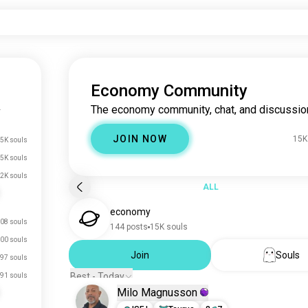
Economy Community
The economy community, chat, and discussio
y
JOIN NOW
15K
5K souls
5K souls
.2K souls
ALL
economy
08 souls
144 posts
15K souls
00 souls
Join
Souls
97 souls
Best - Today
91 souls
Milo Magnusson