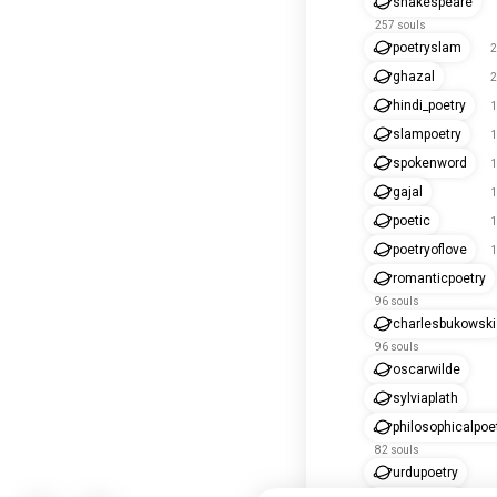
shakespeare
257 souls
poetryslam
2
ghazal
2
hindi_poetry
1
slampoetry
1
spokenword
1
gajal
1
poetic
1
poetryoflove
1
romanticpoetry
96 souls
charlesbukowski
96 souls
oscarwilde
sylviaplath
philosophicalpoe
82 souls
urdupoetry