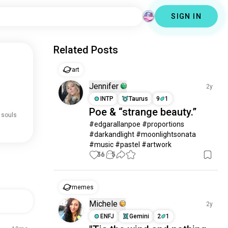
SIGN IN
Related Posts
art
Jennifer
2y
INTP
Taurus
9
1
Poe & “strange beauty.”
 souls
#edgarallanpoe #proportions 
#darkandlight #moonlightsonata 
#music #pastel #artwork
36
5
memes
Michele
2y
ENFJ
Gemini
2
1