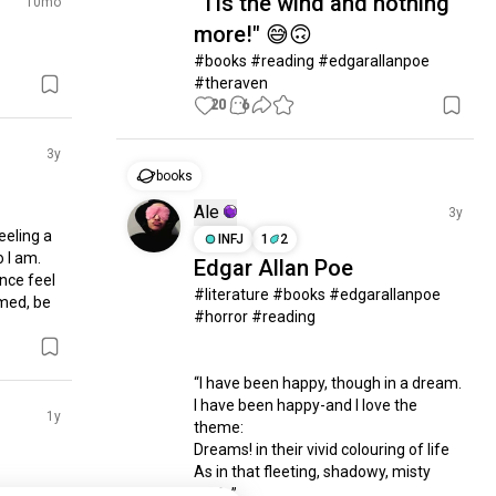
"Tis the wind and nothing
10mo
more!" 😅🙃
#books #reading #edgarallanpoe 
#theraven
20
6
3y
books
Ale
3y
eeling a 
INFJ
1
2
 I am. 
Edgar Allan Poe
nce feel 
#literature #books #edgarallanpoe 
med, be 
#horror #reading 

“I have been happy, though in a dream.

I have been happy-and I love the 
1y
theme:

Dreams! in their vivid colouring of life

As in that fleeting, shadowy, misty 
strife”