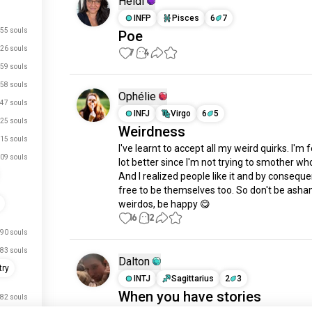
Heidi
INFP
Pisces
6
7
55 souls
Poe
26 souls
7
4
59 souls
58 souls
Ophélie
47 souls
INFJ
Virgo
6
5
25 souls
Weirdness
15 souls
I've learnt to accept all my weird quirks. I'm f
09 souls
lot better since I'm not trying to smother who
And I realized people like it and by conseque
free to be themselves too. So don't be asha
weirdos, be happy 😋
16
12
90 souls
83 souls
Dalton
try
INTJ
Sagittarius
2
3
When you have stories
82 souls