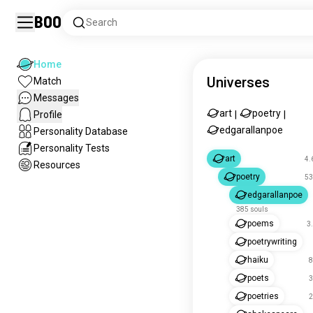
Boo
Search
Home
Universes
Match
Messages
art
poetry
Profile
|
|
edgarallanpoe
Personality Database
Personality Tests
art
4.
Resources
poetry
53
edgarallanpoe
385 souls
poems
3
poetrywriting
haiku
8
poets
3
poetries
2