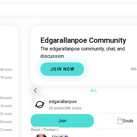
Edgarallanpoe Community
The edgarallanpoe community, chat, and
discussion.
JOIN NOW
386
6M souls
1K souls
ALL
.5K souls
edgarallanpoe
1K souls
20 posts
386 souls
25 souls
Join
Souls
36 souls
Best - Today
73 souls