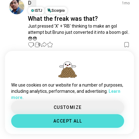
riotgames
430 souls
D
1mo
nba2k
404 souls
ISTJ
Scorpio
What the freak was that?
vcs
362 souls
Just pressed 'X' + 'RB' thinking to make an gol 
wwe2k
302 souls
attempt but Bruno just converted it into a boom gol.. 
valorantcompetitive
296 souls
😳😳
fifa23
264 souls
1
0
madden
152 souls
overwatchleague
138 souls
Edi Daniel Simanjuntak
3y
valorantindian
121 souls
INFJ
Pisces
eracing
73 souls
Efootball, anyone?
fifa14
46 souls
We use cookies on our website for a number of purposes,
3
1
cdl
31 souls
including analytics, performance, and advertising.
Learn
more.
t3arena
30 souls
Manumoy
brasilgameshow
1y
25 souls
CUSTOMIZE
INFJ
Sagittarius
pocketsage
22 souls
Football khele
ACCEPT ALL
leagueofdreamers
22 souls
2
0
midlaner
21 souls
mlg
16 souls