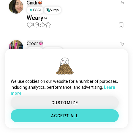
Cindi
2y
ESFJ
Virgo
Weary~
11
1
Creer
1y
INTJ
Taurus
Autumn
9
1
We use cookies on our website for a number of purposes,
Ed's bigtoes
3y
including analytics, performance, and advertising.
Learn
ISTP
Pisces
9
1
more.
My shoes
CUSTOMIZE
Hopefully  anyone likes my new feet shoes? 

And yes i painted the toenails myself hopefully

ACCEPT ALL
Someone likes  this  color?
 (edited)
4
7