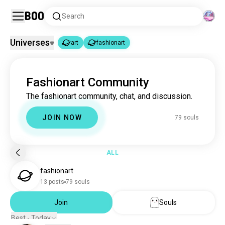
Boo
Search
Universes
art
fashionart
art
fashionart
|
Fashionart Community
art
4.6M souls
The fashionart community, chat, and discussion.
fashionart
79 souls
JOIN NOW
79 souls
ALL
fashionart
13 posts
79 souls
Join
Souls
Best - Today