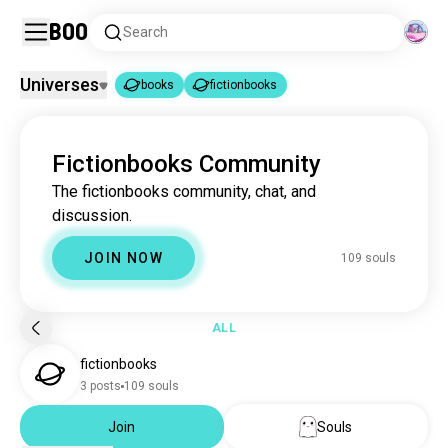
Boo
Search
Universes
books
fictionbooks
books
fictionbooks
|
Fictionbooks Community
books
4.4M souls
The fictionbooks community, chat, and
fictionbooks
110 souls
discussion.
JOIN NOW
109 souls
ALL
fictionbooks
3 posts
109 souls
Join
Souls