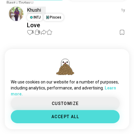
Best - Today
Khushi
1y
INTJ
Pisces
Love
3
0
Meet New People
50,000,000+
DOWNLOADS
We use cookies on our website for a number of purposes,
including analytics, performance, and advertising.
Learn
more.
CUSTOMIZE
ACCEPT ALL