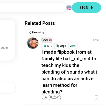
SIGN IN
Related Posts
learning
.
Soo
8mo
INTJ
Virgo
3
4
 souls
I made flipbook from at
family lile hat _rat_mat to
teach my kids the
blending of sounds what i
can do also as an active
learn method for
blending?
4
0