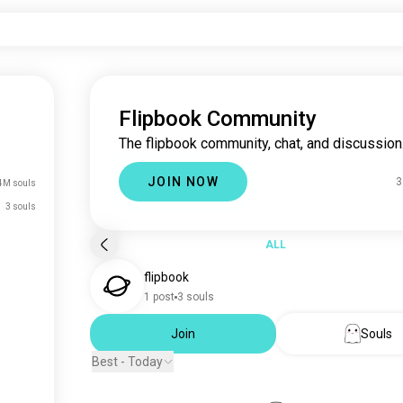
Flipbook Community
The flipbook community, chat, and discussion
JOIN NOW
3
4M souls
3 souls
ALL
flipbook
1 post
3 souls
Join
Souls
Best - Today