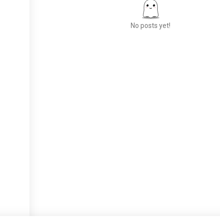
No posts yet!
Meet New People
50,000,000+
DOWNLOADS