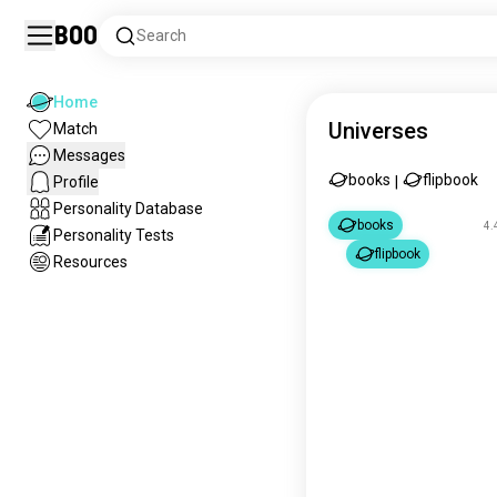
Boo
Search
Home
Universes
Match
Messages
books
flipbook
Profile
|
Personality Database
books
4.
Personality Tests
flipbook
Resources