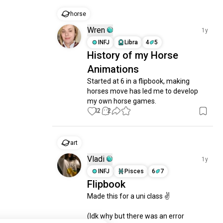
horse
Wren
1y
INFJ
Libra
4
5
History of my Horse
Animations
Started at 6 in a flipbook, making 
horses move has led me to develop 
my own horse games.
12
2
art
Vladi
1y
INFJ
Pisces
6
7
Flipbook
Made this for a uni class ✌️ 

(Idk why but there was an error 