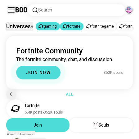
Boo
Search
Universes
gaming
fortnite
fortnitegame
fortniteb
gaming
fortnite
|
Fortnite Community
gaming
10M souls
The fortnite community, chat, and discussion.
fortnite
350K souls
fortnitegame
981 souls
JOIN NOW
352K souls
fortnitebr
276 souls
gamingfortnite
118 souls
ALL
fortnite
5.4K posts
352K souls
Join
Souls
Best - Today