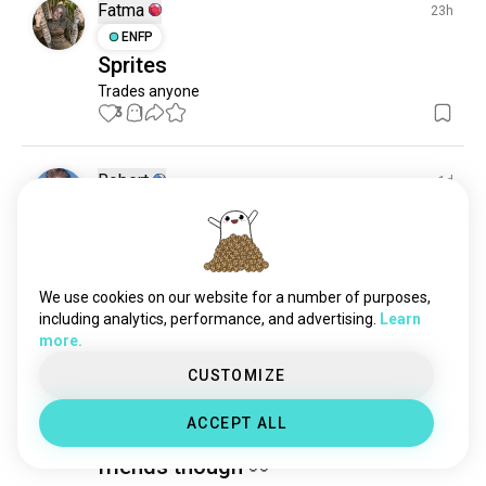
Fatma
23h
ENFP
Sprites
Trades anyone
3
1
Robert
1d
ENFJ
Taurus
2
3
Anyone want to trade sprites?
Please I’d like to complete my collection
1
0
We use cookies on our website for a number of purposes,
including analytics, performance, and advertising.
Learn
more.
anika
15d
CUSTOMIZE
INFJ
Leo
Just a little fun with friends in
ACCEPT ALL
Fortnite, can use some more
friends though 👀