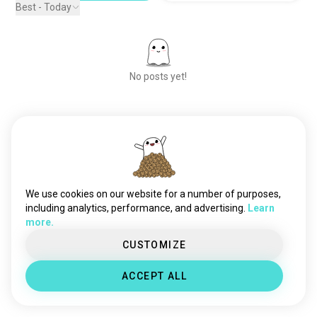
Best - Today
No posts yet!
Meet New People
50,000,000+
DOWNLOADS
We use cookies on our website for a number of purposes,
including analytics, performance, and advertising.
Learn
more.
CUSTOMIZE
ACCEPT ALL