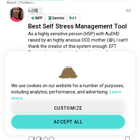
Best - Today
니예
6d
INFP
Gemini
9
1
Best Self Stress Management Tool
As a highly sensitive person (HSP) with AuDHD 
raised by an highly anxious OCD mother (😅), I can’t 
thank the creator of this system enough. EFT 
Tapping has gotten me through some of my 
roughest patches. 

Prevents Crash Outs about 90% of the time! 

Love sharing trauma healing resources! I also...
We use cookies on our website for a number of purposes,
(edited)
 read more
including analytics, performance, and advertising.
Learn
2
0
more.
CUSTOMIZE
MagickMistress
5mo
ACCEPT ALL
INTP
Capricorn
4
3
Obviously, no?
7
3