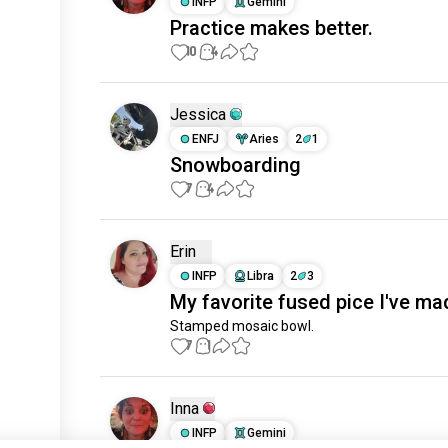
INFP
Gemini
Practice makes better.
10
4
Jessica
ENFJ
Aries
2
1
Snowboarding
7
4
Erin
INFP
Libra
2
3
My favorite fused pice I've ma
Stamped mosaic bowl.
7
1
Inna
INFP
Gemini