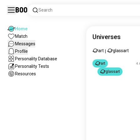
Boo
Search
Home
Universes
Match
Messages
art
glassart
Profile
|
Personality Database
art
4.
Personality Tests
glassart
Resources