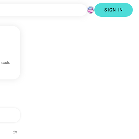
SIGN IN
.
 souls
2y