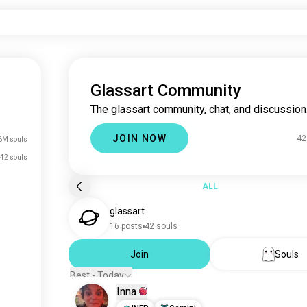
Glassart Community
The glassart community, chat, and discussion
JOIN NOW
42
6M souls
42 souls
ALL
glassart
16 posts
42 souls
Join
Souls
Best - Today
Inna