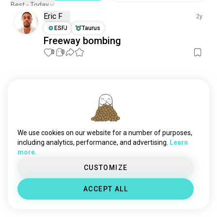
Best - Today
Eric F
2y
ESFJ
Taurus
Freeway bombing
0
0
Meet New People
50,000,000+
DOWNLOADS
We use cookies on our website for a number of purposes,
including analytics, performance, and advertising.
Learn
more.
CUSTOMIZE
ACCEPT ALL