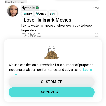
Best - Today
Nychole
5mo
INFJ
Aries
9
1
I Love Hallmark Movies
I try to watch a movie or show everyday to keep 
hope alive.
3
0
Irish
3y
INFP
Libra
"Love and Where to Find It" 2021
We use cookies on our website for a number of purposes,
Hallmark Movies
(edited)
including analytics, performance, and advertising.
Learn
2
0
more.
CUSTOMIZE
Meet New People
50,000,000+
ACCEPT ALL
DOWNLOADS