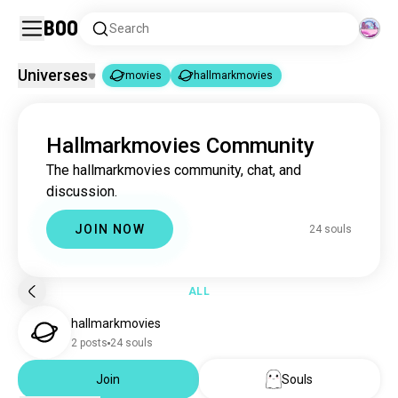
Boo
Search
Universes
movies
hallmarkmovies
movies
hallmarkmovies
|
Hallmarkmovies Community
movies
16M souls
The hallmarkmovies community, chat, and
hallmarkmovies
24 souls
discussion.
JOIN NOW
24 souls
ALL
hallmarkmovies
2 posts
24 souls
Join
Souls