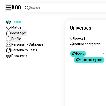
Boo
Search
Home
Universes
Match
Messages
books
Profile
|
harrisonbergeron
Personality Database
Personality Tests
books
4.
Resources
harrisonbergeron