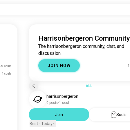
Harrisonbergeron Community
The harrisonbergeron community, chat, and
discussion.
JOIN NOW
1
4M souls
1 souls
ALL
harrisonbergeron
0 posts
1 soul
Join
Souls
Best - Today