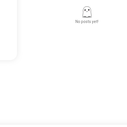
No posts yet!
Meet New People
50,000,000+
DOWNLOADS