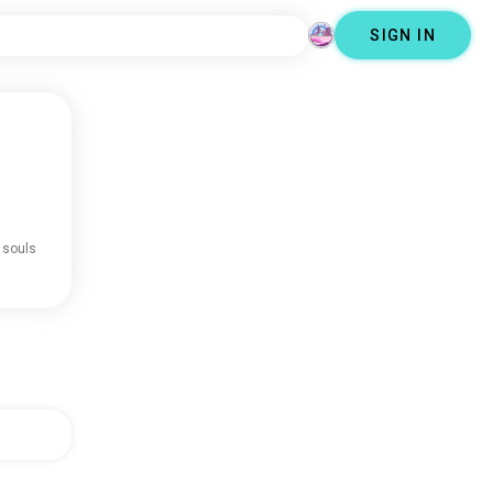
SIGN IN
 souls