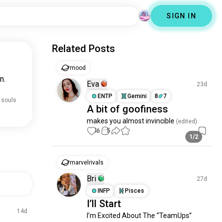
SIGN IN
Related Posts
mood
n.
Eva
23d
ENTP
Gemini
8
7
 souls
A bit of goofiness
makes you almost invincible
 (edited)
16
5
1/2
marvelrivals
Bri
27d
INFP
Pisces
I’ll Start
14d
I’m Excited About The “TeamUps” 