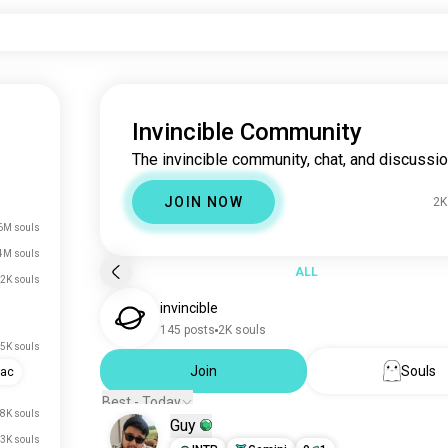
Invincible Community
The invincible community, chat, and discussio
JOIN NOW
2K
6M souls
4M souls
ALL
2K souls
invincible
145 posts
2K souls
5K souls
Join
Souls
iac
Best - Today
.8K souls
Guy
.3K souls