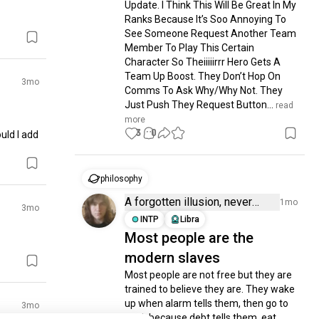
Update. I Think This Will Be Great In My 
Ranks Because It’s Soo Annoying To 
See Someone Request Another Team 
Member To Play This Certain 
Character So Theiiiiirrr Hero Gets A 
Team Up Boost. They Don’t Hop On 
3mo
Comms To Ask Why/Why Not. They 
Just Push They Request Button...
 read 
more
3
0
ld I add 
philosophy
A forgotten illusion, never
1mo
3mo
there to be found
INTP
Libra
Most people are the
modern slaves
Most people are not free but they are 
trained to believe they are. They wake 
up when alarm tells them, then go to 
3mo
work because debt tells them, eat 