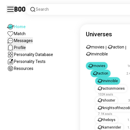
Boo
Search
Home
Universes
Match
Messages
movies
action
Profile
|
|
invincible
Personality Database
Personality Tests
movies
1
Resources
action
2.
invincible
actionmovies
132K souls
shooter
3
knightsofthezod
7.1K souls
theboys
1
kamenrider
1