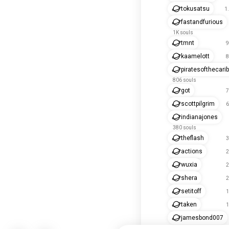
tokusatsu
1
fastandfurious
1K souls
tmnt
9
kaamelott
8
piratesofthecari
806 souls
got
7
scottpilgrim
6
indianajones
380 souls
theflash
3
actions
2
wuxia
2
shera
2
setitoff
1
taken
1
jamesbond007
175 souls