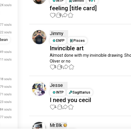
INTP
Gemini
9
1
.2K souls
feeling [title card]
1
0
77 souls
22 souls
Jimmy
bbean
ENFP
Pisces
Invincible art
49 souls
Almost done with my invincible drawing. Shou
11 souls
Oliver or no
5
0
18 souls
Jesse
79 souls
INTP
Sagittarius
71 souls
I need you cecil
23 souls
4
1
84 souls
77 souls
Mr.Blk