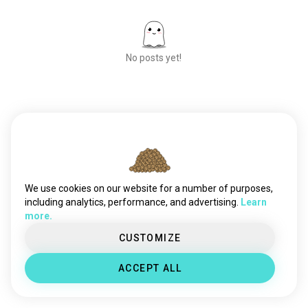
No posts yet!
Meet New People
50,000,000+
DOWNLOADS
We use cookies on our website for a number of purposes,
including analytics, performance, and advertising.
Learn
more.
CUSTOMIZE
ACCEPT ALL