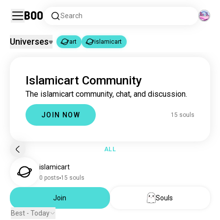
Boo
Search
Universes
art
islamicart
art
islamicart
|
Islamicart Community
art
4.6M souls
The islamicart community, chat, and discussion.
islamicart
15 souls
JOIN NOW
15 souls
ALL
islamicart
0 posts
15 souls
Join
Souls
Best - Today