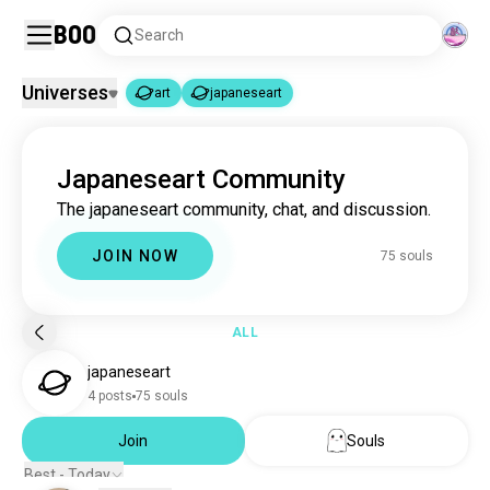
Boo
Search
Universes
art
japaneseart
art
japaneseart
|
Japaneseart Community
art
4.6M souls
The japaneseart community, chat, and discussion.
japaneseart
75 souls
JOIN NOW
75 souls
ALL
japaneseart
4 posts
75 souls
Join
Souls
Best - Today