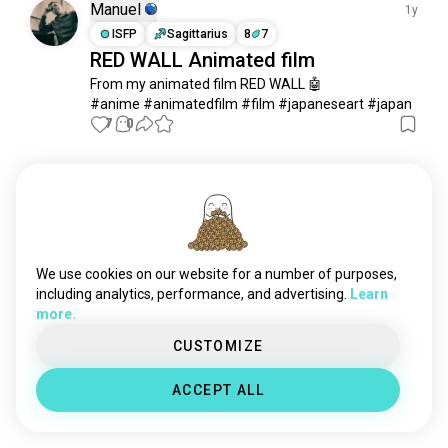
Manuel
1y
ISFP
Sagittarius
8
7
RED WALL Animated film
From my animated film RED WALL 🤖

#anime #animatedfilm #film #japaneseart #japan
7
0
Meet New People
50,000,000+
DOWNLOADS
We use cookies on our website for a number of purposes,
including analytics, performance, and advertising.
Learn
more.
CUSTOMIZE
ACCEPT ALL