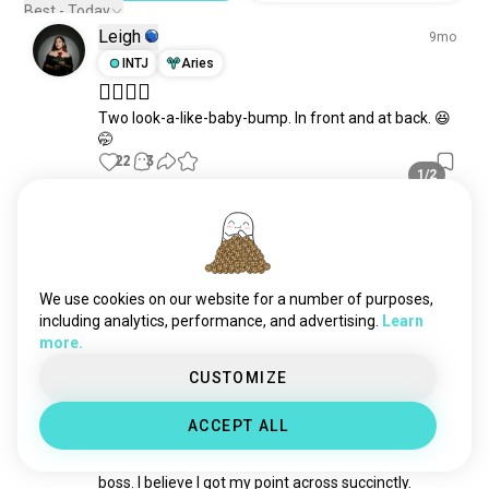
storiesfromlife
95 souls
Best - Today
Leigh
allsaintsstreet
82 souls
9mo
INTJ
Aries
🤷‍♀️🤷‍♀️
Two look-a-like-baby-bump. In front and at back. 😆
🤭
22
3
1/2
Timea
3mo
INFJ
Taurus
☀️🌤️
We use cookies on our website for a number of purposes,
92
5
including analytics, performance, and advertising.
Learn
more.
Nikki
CUSTOMIZE
6mo
INTJ
Gemini
5
4
ACCEPT ALL
Self congrats
Just finished a fairly intense exchange with my 
boss. I believe I got my point across succinctly. 