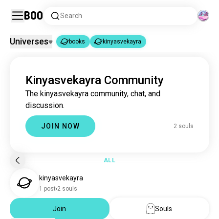
Boo
Search
Universes
books
kinyasvekayra
books
kinyasvekayra
|
Kinyasvekayra Community
books
4.4M souls
The kinyasvekayra community, chat, and
kinyasvekayra
2 souls
discussion.
JOIN NOW
2 souls
ALL
kinyasvekayra
1 post
2 souls
Join
Souls