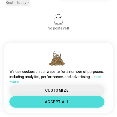
Best - Today
No posts yet!
Meet New People
50,000,000+
DOWNLOADS
We use cookies on our website for a number of purposes,
including analytics, performance, and advertising.
Learn
more.
CUSTOMIZE
ACCEPT ALL