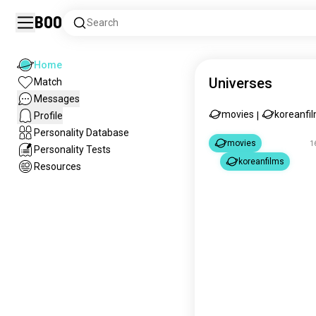
Boo
Search
Home
Universes
Match
Messages
movies
koreanfi
Profile
|
Personality Database
movies
1
Personality Tests
koreanfilms
Resources