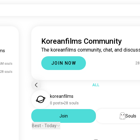
Koreanfilms Community
The koreanfilms community, chat, and discuss
lms
JOIN NOW
28
6M souls
28 souls
ALL
koreanfilms
0 posts
28 souls
Join
Souls
Best - Today