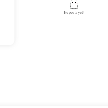
No posts yet!
Meet New People
50,000,000+
DOWNLOADS