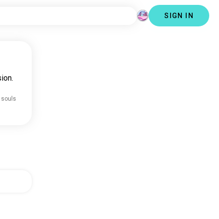
SIGN IN
ion.
 souls