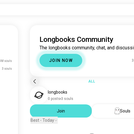
Longbooks Community
The longbooks community, chat, and discussi
JOIN NOW
3
4M souls
3 souls
ALL
longbooks
0 posts
3 souls
Join
Souls
Best - Today