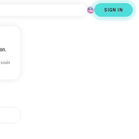
SIGN IN
on.
 souls