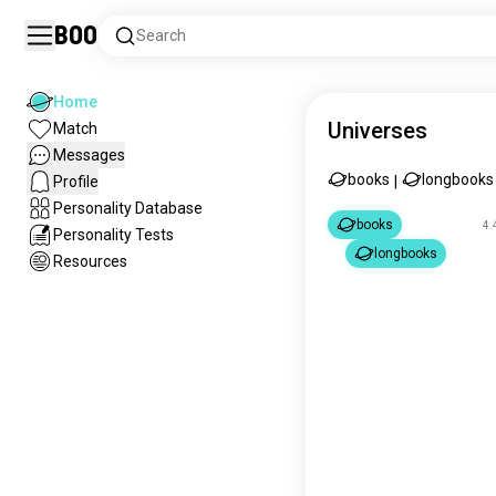
Boo
Search
Home
Universes
Match
Messages
books
longbooks
Profile
|
Personality Database
books
4.
Personality Tests
longbooks
Resources