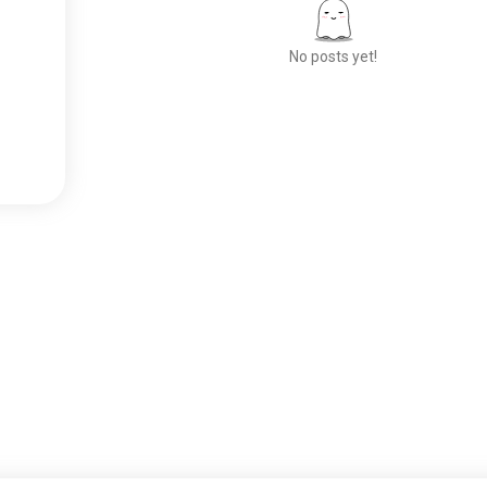
No posts yet!
Meet New People
50,000,000+
DOWNLOADS