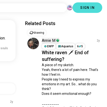
SIGN IN
Related Posts
drawing
ion.
Annie M
2y
ENFP
Aquarius
6
5
 souls
White raven 🗡️ End of
suffering?
A piece of my sketch. 

Yeah, there's a lot of pain here. That's 
how I feel rn. 

People say I need to express my 
emotions in my art. So... what do you 
think? 

Does it seem emotional enough?

2y
_________
