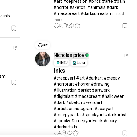
#art #depression #birds #arte #pain 
#horror #sketch  #animals #dark 
#macabreart #darksurrealism...
 read 
ously 
more
10
7
art
1y
Nicholas price
1y
INTJ
Libra
Inks
ism
#creepyart #art #darkart #creepy 
#horrorart #horror #drawing 
#illustration #artist #artwork 
#digitalart #macabreart #halloween 
#dark #sketch #weirdart 
#artistsoninstagram #scaryart 
#creepypasta #spookyart #darkartist 
#spooky #creepyartwork #scary 
#darkartists
4
1