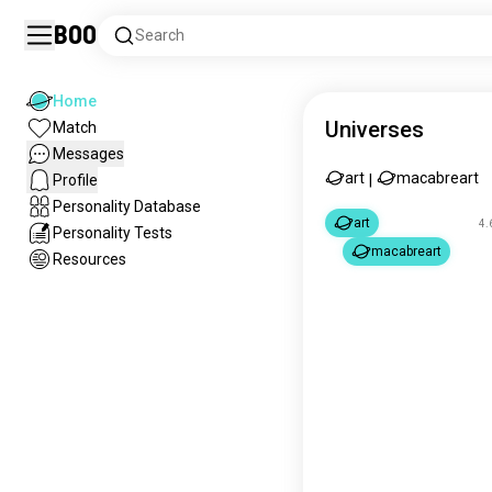
Boo
Search
Home
Universes
Match
Messages
art
macabreart
Profile
|
Personality Database
art
4.
Personality Tests
macabreart
Resources