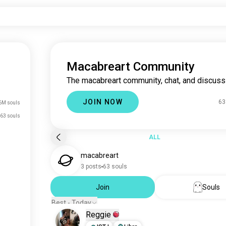
Macabreart Community
The macabreart community, chat, and discuss
JOIN NOW
63
6M souls
63 souls
ALL
macabreart
3 posts
63 souls
Join
Souls
Best - Today
Reggie