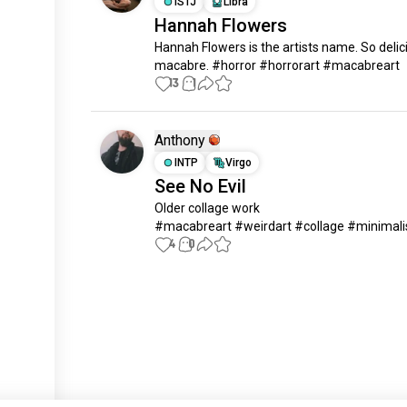
ISTJ
Libra
Hannah Flowers
Hannah Flowers is the artists name. So delici
macabre. #horror #horrorart #macabreart
13
1
Anthony
INTP
Virgo
See No Evil
Older collage work 

#macabreart #weirdart #collage #minimal
4
0
Meet New People
50,000,000+
DOWNLOADS