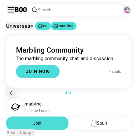
Boo
Search
Universes
art
marbling
art
marbling
|
Marbling Community
art
4.6M souls
The marbling community, chat, and discussion.
marbling
4 souls
JOIN NOW
4 souls
ALL
marbling
0 posts
4 souls
Join
Souls
Best - Today