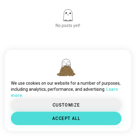
No posts yet!
Meet New People
50,000,000+
DOWNLOADS
We use cookies on our website for a number of purposes,
including analytics, performance, and advertising.
Learn
more.
CUSTOMIZE
ACCEPT ALL