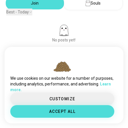
Join
Souls
Best - Today
No posts yet!
Meet New People
50,000,000+
DOWNLOADS
We use cookies on our website for a number of purposes,
including analytics, performance, and advertising.
Learn
more.
CUSTOMIZE
ACCEPT ALL