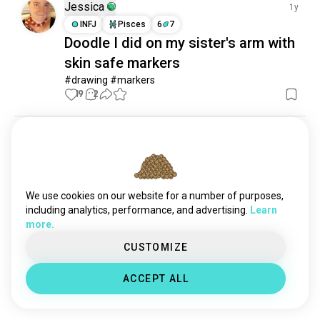
Jessica
1y
INFJ
Pisces
6
7
Doodle I did on my sister's arm with
skin safe markers
#drawing #markers
19
2
Sagar Lingam
1y
ISFP
Scorpio
8
7
Luffy 5th Gear
Luffy 5th gear

We use cookies on our website for a number of purposes,
Posca marker artwork 

including analytics, performance, and advertising.
Learn
#anime #luffy #onepiece #gear5 #drawing 
more.
#posca #markers
CUSTOMIZE
19
0
ACCEPT ALL
Meet New People
50,000,000+
DOWNLOADS