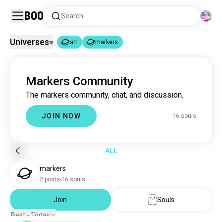
Boo
Search
Universes
art
markers
art
markers
|
Markers Community
art
4.6M souls
The markers community, chat, and discussion.
markers
16 souls
JOIN NOW
16 souls
ALL
markers
2 posts
16 souls
Join
Souls
Best - Today