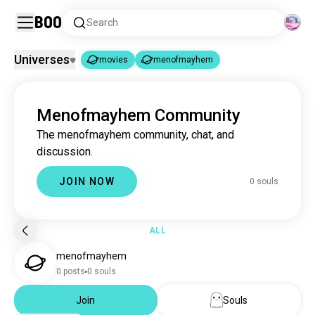
Boo
Search
Universes
movies
menofmayhem
movies
menofmayhem
|
Menofmayhem Community
movies
16M souls
The menofmayhem community, chat, and
menofmayhem
0 souls
discussion.
JOIN NOW
0 souls
ALL
menofmayhem
0 posts
0 souls
Join
Souls