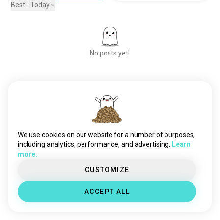
Best - Today
No posts yet!
Meet New People
50,000,000+
DOWNLOADS
We use cookies on our website for a number of purposes,
including analytics, performance, and advertising.
Learn
more.
CUSTOMIZE
ACCEPT ALL