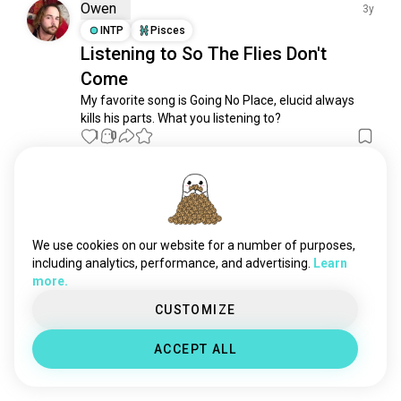
coke
303 souls
Owen
3y
pepsi
202 souls
INTP
Pisces
Listening to So The Flies Don't
nonalcoholic
197 souls
Come
cola
155 souls
mocktails
143 souls
My favorite song is Going No Place, elucid always 
kills his parts. What you listening to?
mountaindew
109 souls
1
0
icedtea
105 souls
drinkmate
103 souls
Meet New People
icetea
99 souls
50,000,000+
DOWNLOADS
hotdrink
76 souls
rootbeer
69 souls
We use cookies on our website for a number of purposes,
monsterdrink
66 souls
including analytics, performance, and advertising.
Learn
more.
cokezero
55 souls
dietcoke
52 souls
CUSTOMIZE
sprite
39 souls
ACCEPT ALL
nonalcoholicwine
37 souls
autumndrink
25 souls
bajablast
24 souls