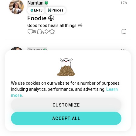
alcohol
5.6K souls
Namtan
17h
cheese
2.8K souls
ENTJ
Pisces
Foodie 🤪
fruit
2.1K souls
Good food heals all things. 🤣
snacks
1.8K souls
28
5
delicacy
520 souls
healthydrink
58 souls
foodindustry
45 souls
Chwrry
19h
nonalcoholicdrinks
38 souls
ISFJ
Aries
✨✨
25
3
1/4
We use cookies on our website for a number of purposes,
including analytics, performance, and advertising.
Learn
Mirela
1d
more.
ENFP
Pisces
CUSTOMIZE
My BFF 🤣🤣
Me :I've started seeing someone

ACCEPT ALL
Friend: dating or hallucination ?
48
7