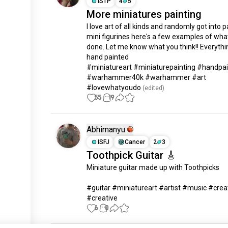
ISTP
4
5
More miniatures painting
I love art of all kinds and randomly got into pa
mini figurines here's a few examples of what 
done. Let me know what you think!! Everythin
hand painted 

#miniatureart #miniaturepainting #handpai
#warhammer40k #warhammer #art 
#lovewhatyoudo
 (edited)
55
19
Abhimanyu
ISFJ
Cancer
2
3
Toothpick Guitar 🎸
Miniature guitar made up with Toothpicks

#guitar #miniatureart #artist #music #creati
#creative
6
0