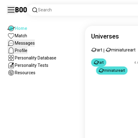
Boo
Search
Home
Universes
Match
Messages
art
miniatureart
Profile
|
Personality Database
art
4.
Personality Tests
miniatureart
Resources