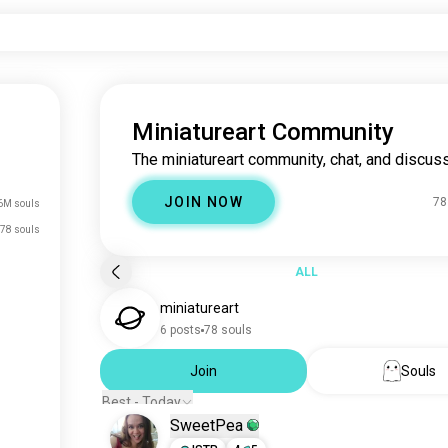
Miniatureart Community
The miniatureart community, chat, and discuss
JOIN NOW
78
6M souls
78 souls
ALL
miniatureart
6 posts
78 souls
Join
Souls
Best - Today
SweetPea