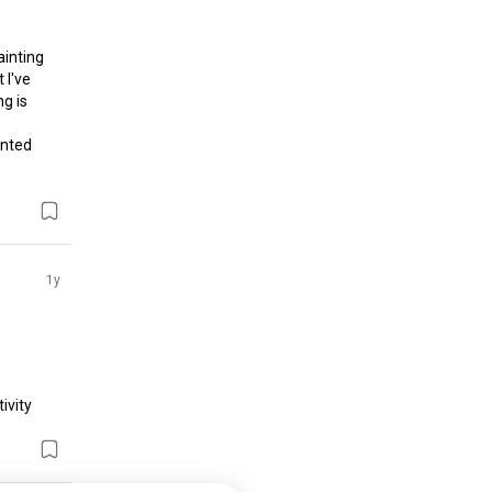
inting 
I've 
g is 
nted 
1y
vity 