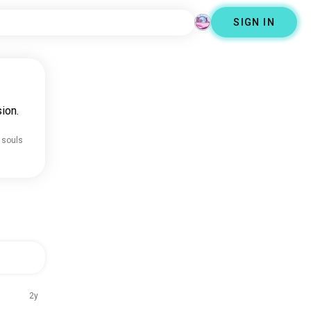
SIGN IN
ion.
 souls
2y