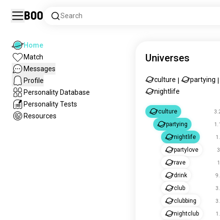
Boo
Search
Home
Universes
Match
Messages
culture
partying
Profile
|
|
nightlife
Personality Database
Personality Tests
culture
3.
Resources
partying
1.
nightlife
1
partylove
3
rave
1
drink
9
club
3
clubbing
3
nightclub
1