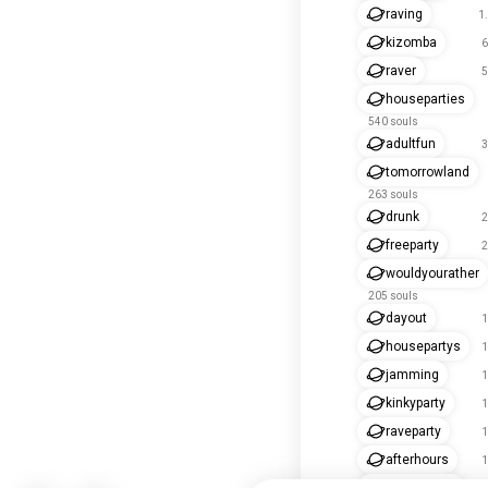
raving
1
kizomba
6
raver
5
houseparties
540 souls
adultfun
3
tomorrowland
263 souls
drunk
2
freeparty
2
wouldyourather
205 souls
dayout
1
housepartys
1
jamming
1
kinkyparty
1
raveparty
1
afterhours
1