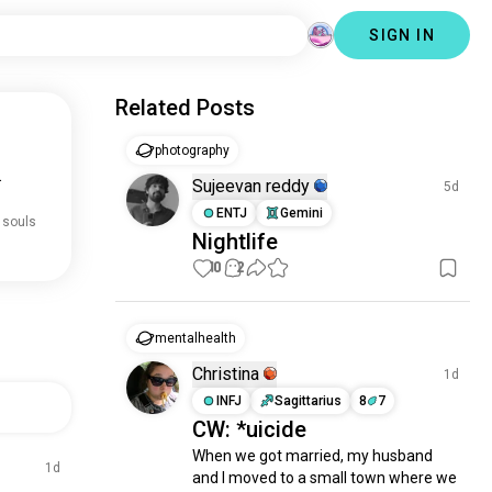
SIGN IN
Related Posts
photography
.
Sujeevan reddy
5d
ENTJ
Gemini
 souls
Nightlife
10
2
mentalhealth
Christina
1d
INFJ
Sagittarius
8
7
CW: *uicide
When we got married, my husband 
1d
and I moved to a small town where we 