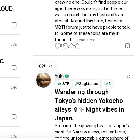
knew no one. Couldn't find people our 
LOUD.
age. There was no nightlife. There 
was a church, but my husband's an 

atheist. Around this time, I joined a 
MBTI forum just to have people to talk 
to. Some of these folks are my irl 
friends to...
 read more
27d
11
1
t.
travel
Yuki
8d
ISTP
Sagittarius
1
2
24d
Wandering through
Tokyo’s hidden Yokocho
alleys 🏮✨ Night vibes in
Japan.
Step into the glowing heart of Japan’s 
nightlife. Narrow alleys, red lanterns, 
22d
and the unforgettable atmosphere of 