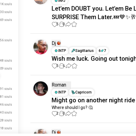
INFJ
.1K souls
Let'em DOUBT you. Let'em Be 
30 souls
SURPRISE Them Later.💤💙✨
69 souls
5
0
56 souls
Dj
INTP
Sagittarius
6
7
Wish me luck. Going out tonigh
48 souls
5
4
09 souls
Roman
91 souls
INTP
Capricorn
81 souls
Might go on another night ride
46 souls
Where should I go? 🤔
40 souls
2
0
28 souls
18 souls
Dj