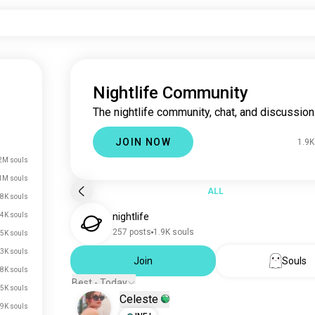
Nightlife Community
The nightlife community, chat, and discussion
JOIN NOW
1.9K
2M souls
1M souls
ALL
.8K souls
4K souls
nightlife
257 posts
1.9K souls
5K souls
.3K souls
Join
Souls
.8K souls
Best - Today
.5K souls
Celeste
.9K souls