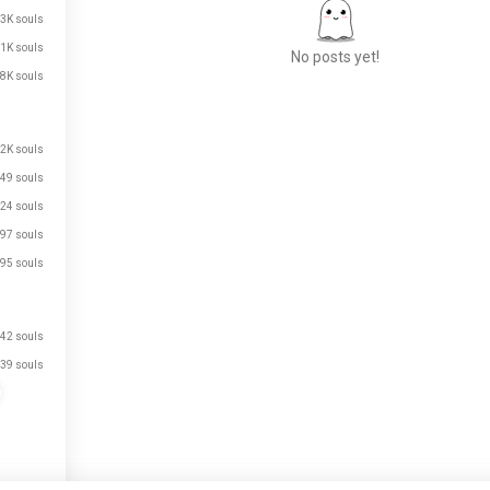
.3K souls
.1K souls
No posts yet!
.8K souls
Meet New People
.2K souls
50,000,000+
49 souls
DOWNLOADS
24 souls
97 souls
95 souls
42 souls
39 souls