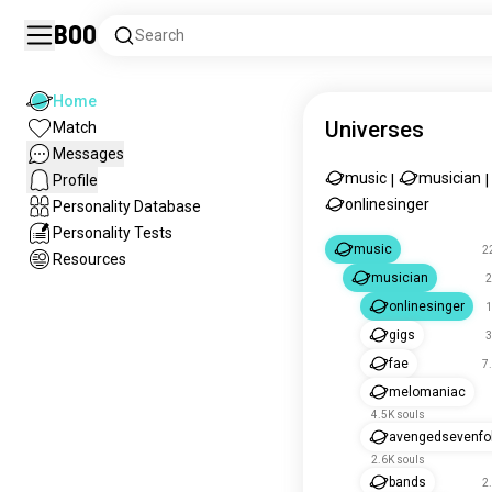
Boo
Search
Home
Universes
Match
Messages
music
musician
Profile
|
|
onlinesinger
Personality Database
Personality Tests
music
2
Resources
musician
2
onlinesinger
1
gigs
3
fae
7
melomaniac
4.5K souls
avengedsevenfo
2.6K souls
bands
2