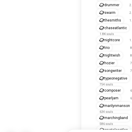
drummer
2
swarm
2
thesmiths
1
chaseatlantic
1.8K souls
nightcore
1
trio
8
nightwish
8
hozier
7
songwriter
7
typeonegative
754 souls
composer
6
pearljam
6
marilynmanson
634 souls
marchingband
586 souls
crystalcastles