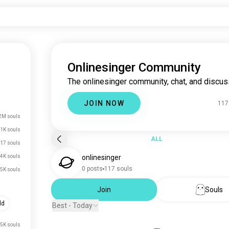
Onlinesinger Community
The onlinesinger community, chat, and discus
JOIN NOW
117
2M souls
1K souls
ALL
17 souls
4K souls
onlinesinger
0 posts
117 souls
.5K souls
Join
Souls
ld
Best - Today
.5K souls