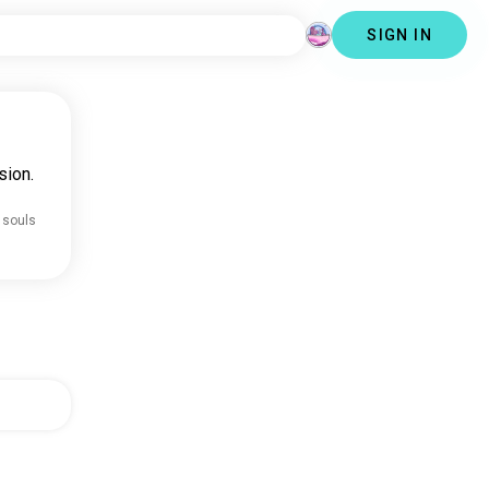
SIGN IN
sion.
 souls