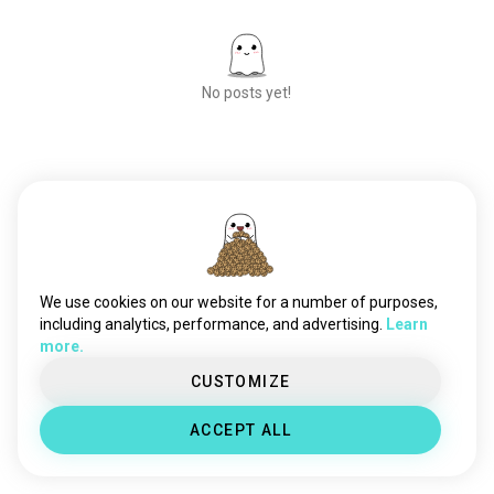
No posts yet!
Meet New People
50,000,000+
DOWNLOADS
We use cookies on our website for a number of purposes,
including analytics, performance, and advertising.
Learn
more.
CUSTOMIZE
ACCEPT ALL