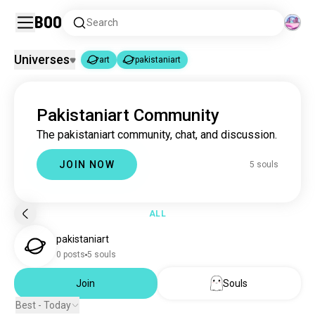
Boo
Search
Universes
art
pakistaniart
art
pakistaniart
|
Pakistaniart Community
art
4.6M souls
The pakistaniart community, chat, and discussion.
pakistaniart
5 souls
JOIN NOW
5 souls
ALL
pakistaniart
0 posts
5 souls
Join
Souls
Best - Today