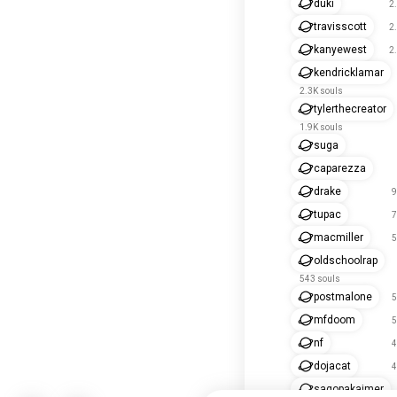
duki
2
travisscott
2
kanyewest
2
kendricklamar
2.3K souls
tylerthecreator
1.9K souls
suga
caparezza
drake
9
tupac
7
macmiller
5
oldschoolrap
543 souls
postmalone
5
mfdoom
5
nf
4
dojacat
4
sagopakajmer