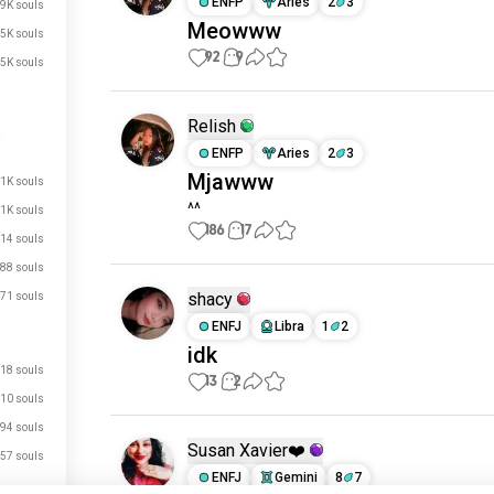
ENFP
Aries
2
3
.9K souls
Meowww
.5K souls
92
9
.5K souls
Relish
ENFP
Aries
2
3
Mjawww
1K souls
^^
1K souls
186
17
14 souls
88 souls
shacy
71 souls
ENFJ
Libra
1
2
idk
18 souls
13
2
10 souls
94 souls
Susan Xavier❤️
57 souls
ENFJ
Gemini
8
7