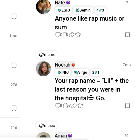
Nate
7d
ESFJ
Gemini
4
3
Anyone like rap music or
sum
2
0
1mo
meme
Noérah
7mo
INFJ
Virgo
2
1
Your rap name = “Lil” + the
27d
last reason you were in
the hospital💀 Go.
11
57
music
11d
Aman
20d