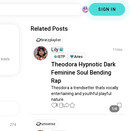
SIGN IN
Related Posts
bratzplaylist
Lily
11mo
ISTP
Aries
 souls
Theodora Hypnotic Dark
Feminine Soul Bending
Rap
Theodora a trendsetter thats vocally 
entertaining and youthful playful 
nature.
3
1
1/4
universe
27d