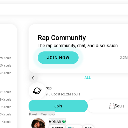
Rap Community
The rap community, chat, and discussion.
JOIN NOW
2.2M
2M souls
2M souls
3K souls
ALL
rap
.2K souls
9.5K posts
2.2M souls
9K souls
Join
Souls
.9K souls
Best - Today
.3K souls
Relish
.1K souls