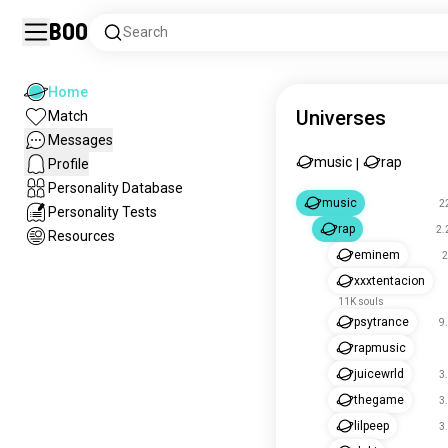
Boo
Search
Home
Universes
Match
Messages
music
rap
Profile
|
Personality Database
music
2
Personality Tests
rap
2.
Resources
eminem
2
xxxtentacion
11K souls
psytrance
9
rapmusic
juicewrld
3
thegame
3
lilpeep
3