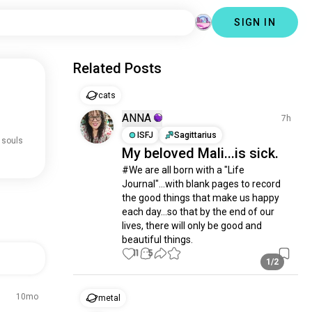
SIGN IN
Related Posts
cats
ANNA
7h
ISFJ
Sagittarius
 souls
My beloved Mali...is sick.
#We are all born with a "Life 
Journal"...with blank pages to record 
the good things that make us happy 
each day...so that by the end of our 
lives, there will only be good and 
beautiful things.
11
5
1/2
10mo
metal