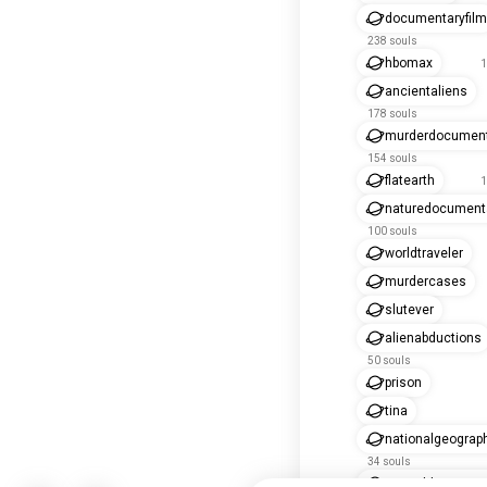
documentaryfilm
238 souls
hbomax
1
ancientaliens
178 souls
murderdocument
154 souls
flatearth
1
naturedocument
100 souls
worldtraveler
murdercases
slutever
alienabductions
50 souls
prison
tina
nationalgeograp
34 souls
animaldocument