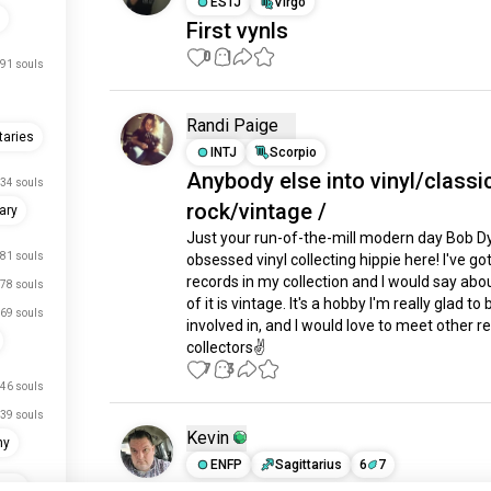
ESTJ
Virgo
First vynls
0
1
91 souls
Randi Paige
aries
INTJ
Scorpio
Anybody else into vinyl/classi
34 souls
rock/vintage /
ary
Just your run-of-the-mill modern day Bob Dy
81 souls
obsessed vinyl collecting hippie here! I've got
records in my collection and I would say abo
78 souls
of it is vintage. It's a hobby I'm really glad to b
69 souls
involved in, and I would love to meet other re
collectors✌
7
3
46 souls
39 souls
Kevin
hy
ENFP
Sagittarius
6
7
ary