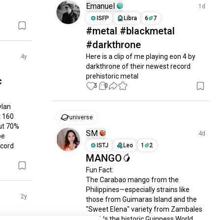
Emanuel
1d
ISFP
Libra
6
7
#metal #blackmetal
#darkthrone
Here is a clip of me playing eon 4 by 
4y
darkthrone of their newest record 
prehistoric metal
c
3
0
lan 
 160 
universe
ut 70% 
SM
4d
e 
cord 
ISTJ
Leo
1
2
MANGO🥭
Fun Fact:

The Carabao mango from the 
Philippines—especially strains like 
2y
those from Guimaras Island and the 
"Sweet Elena" variety from Zambales
—holds the historic Guinness World 