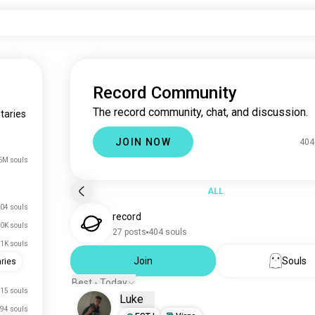
Record Community
The record community, chat, and discussion.
taries
JOIN NOW
404
6M souls
ALL
04 souls
record
0K souls
27 posts
404 souls
.1K souls
Join
Souls
ries
Best - Today
15 souls
Luke
94 souls