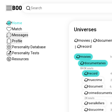
Boo
Search
Home
Universes
Match
Messages
movies
documen
Profile
|
record
Personality Database
|
Personality Tests
movies
1
Resources
documentaries
840K souls
record
4
truecrime
2
document
6
crimedocumenta
2K souls
serialkillers
8
docucrime
3