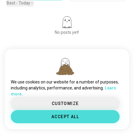
Best - Today
No posts yet!
Meet New People
50,000,000+
DOWNLOADS
We use cookies on our website for a number of purposes,
including analytics, performance, and advertising.
Learn
more.
CUSTOMIZE
ACCEPT ALL