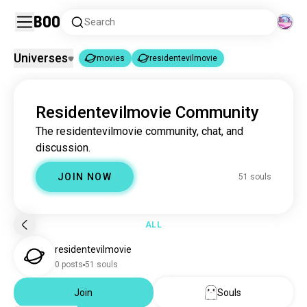
Boo
Search
Universes
movies
residentevilmovie
movies
residentevilmovie
|
Residentevilmovie Community
movies
16M souls
The residentevilmovie community, chat, and
residentevilmovie
51 souls
discussion.
JOIN NOW
51 souls
ALL
residentevilmovie
0 posts
51 souls
Join
Souls