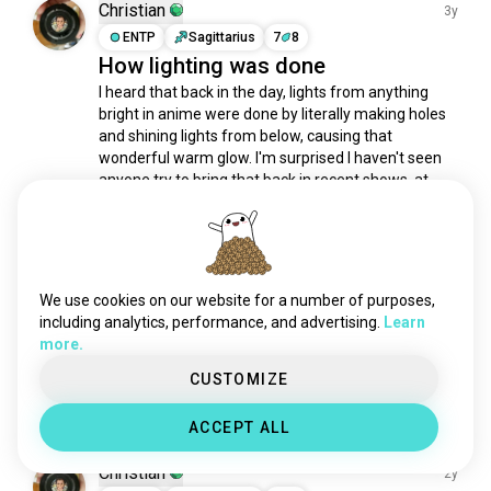
baki
13K souls
Christian
3y
yuyuhakusho
8.4K souls
ENTP
Sagittarius
7
8
How lighting was done
madoka
5.8K souls
I heard that back in the day, lights from anything 
initiald
5.3K souls
bright in anime were done by literally making holes 
samuraichamploo
3.8K souls
and shining lights from below, causing that 
80sanime
2.8K souls
wonderful warm glow. I'm surprised I haven't seen 
supersentai
2.6K souls
anyone try to bring that back in recent shows, at 
least as an effect if not the real deal.
higurashi
2.1K souls
3
1
2000sanime
1.4K souls
sadanime
1.3K souls
Moondoggy
samuraix
993 souls
2y
We use cookies on our website for a number of purposes,
INTJ
7
8
darkerthanblack
822 souls
including analytics, performance, and advertising.
Learn
Me on my way to my PC with left
more.
rapanime
542 souls
over Indian food ready for anime
drstoneseason1
481 souls
CUSTOMIZE
2
1
slayers
457 souls
ACCEPT ALL
dbgt
403 souls
animecover
374 souls
Christian
2y
animewithplot
304 souls