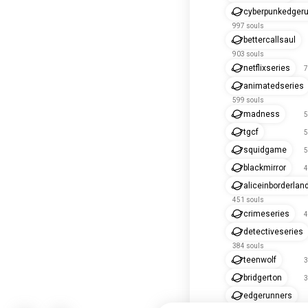
cyberpunkedger
997 souls
bettercallsaul
903 souls
netflixseries
7
animatedseries
599 souls
madness
5
tgcf
5
squidgame
5
blackmirror
4
aliceinborderlan
451 souls
crimeseries
4
detectiveseries
384 souls
teenwolf
3
bridgerton
3
edgerunners