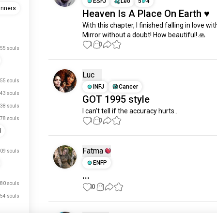
ESFJ
Leo
5
4
unners
Heaven Is A Place On Earth ♥️
With this chapter, I finished falling in love wit
Mirror without a doubt! How beautiful! 🙏
1
0
55 souls
Luc
55 souls
INFJ
Cancer
43 souls
GOT 1995 style
38 souls
I can't tell if the accuracy hurts..
78 souls
1
0
d
Fatma
09 souls
ENFP
...
80 souls
10
1
54 souls