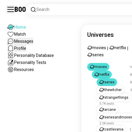
Boo
Search
Home
Universes
Match
Messages
movies
netflix
Profile
|
|
series
Personality Database
Personality Tests
movies
1
Resources
netflix
8
series
8
thewitcher
3
strangerthings
5.7K souls
arcane
seriesandmovie
2.5K souls
castlevania
1