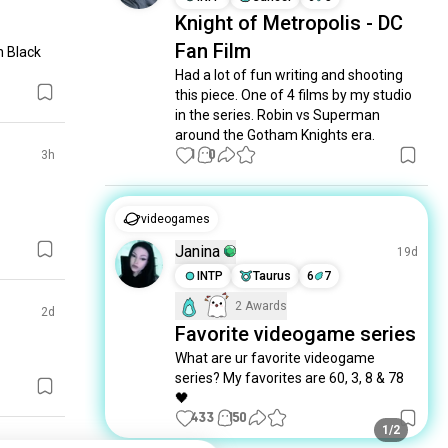
Knight of Metropolis - DC
Fan Film
h Black 
Had a lot of fun writing and shooting 
this piece. One of 4 films by my studio 
in the series. Robin vs Superman 
around the Gotham Knights era.
1
0
3h
videogames
Janina
19d
INTP
Taurus
6
7
2 Awards
2d
Favorite videogame series
What are ur favorite videogame 
series? My favorites are 60, 3, 8 & 78 
🖤
433
150
1/2