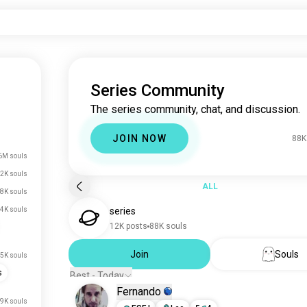
Series Community
The series community, chat, and discussion.
JOIN NOW
88K
6M souls
2K souls
ALL
8K souls
4K souls
series
12K posts
88K souls
Join
Souls
5K souls
s
Best - Today
Fernando
.9K souls