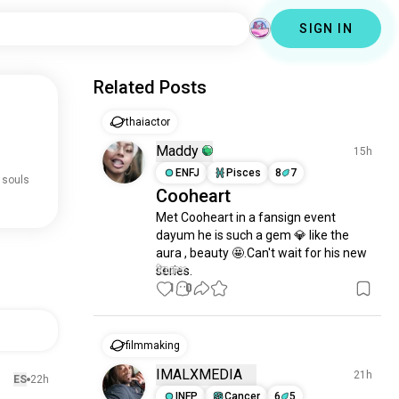
SIGN IN
Related Posts
thaiactor
Maddy
15h
ENFJ
Pisces
8
7
 souls
Cooheart
Met Cooheart in a fansign event 
dayum he is such a gem 💎 like the 
aura , beauty 🤩.Can't wait for his new 
series.
1
0
filmmaking
IMALXMEDIA
21h
ES
22h
INFP
Cancer
6
5