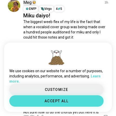
singingbadly
136 souls
Meg
3h
singatfullvolume
117 souls
ENFP
Virgo
4
5
Miku daiyo!
voiceimpressions
104 souls
The biggest weeb flex of my life is the fact that 
vocal
62 souls
when a vocaloid cover group was being made over 
perturbator
44 souls
a hundred people auditioned for miku and only I 
choralsinging
40 souls
could hit those notes and got it

singingintheshower
39 souls
Unfortunately it disbanded before anything was 
imogenheap
32 souls
ever recorded but I still DID THAT

stevierayvaughan
27 souls
spanishkaraoke
26 souls
Singing that way is incredibly...
 read more
6
1
deepvoice
23 souls
We use cookies on our website for a number of purposes,
hymns
23 souls
including analytics, performance, and advertising.
Learn
more.
showersinger
19 souls
Ramon
1h
duet
18 souls
CUSTOMIZE
INFJ
Cancer
singingcircles
15 souls
1 Award
ACCEPT ALL
flat
15 souls
A new song I'm writing
kitaro
14 souls
Not sure how to do the chorus yet but here it is
kingdiamond
13 souls