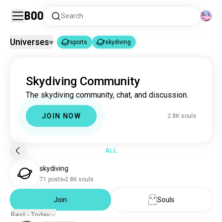
Boo
Search
Universes
sports
skydiving
sports
skydiving
|
Skydiving Community
sports
1.8M souls
The skydiving community, chat, and discussion.
skydiving
2.8K souls
JOIN NOW
2.8K souls
ALL
skydiving
71 posts
2.8K souls
Join
Souls
Best - Today