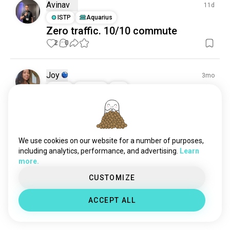
Avinav
11d
ISTP
Aquarius
Zero traffic. 10/10 commute
2
0
Joy
3mo
INFJ
Taurus
8
7
Got my new helmet!
Ended up getting a Cookie G4.
14
2
We use cookies on our website for a number of purposes,
including analytics, performance, and advertising.
Learn
Leck
9mo
more.
INFP
Leo
CUSTOMIZE
Sit trying 🪂😉
Took Friday off to go jump with some friends in 
ACCEPT ALL
SaMo Tx
4
0