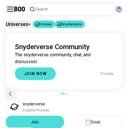
Boo
Search
Universes
movies
snyderverse
movies
snyderverse
|
Snyderverse Community
movies
16M souls
The snyderverse community, chat, and
snyderverse
19 souls
discussion.
JOIN NOW
19 souls
ALL
snyderverse
0 posts
19 souls
Join
Souls