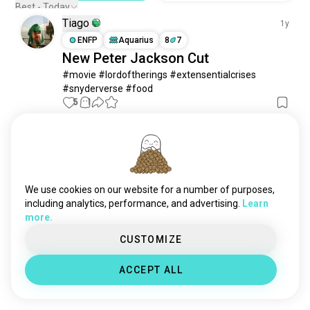
Best - Today
Tiago
1y
ENFP
Aquarius
8
7
New Peter Jackson Cut
#movie #lordoftherings #extensentialcrises 
#snyderverse #food
5
1
Meet New People
50,000,000+
DOWNLOADS
We use cookies on our website for a number of purposes,
including analytics, performance, and advertising.
Learn
more.
CUSTOMIZE
ACCEPT ALL