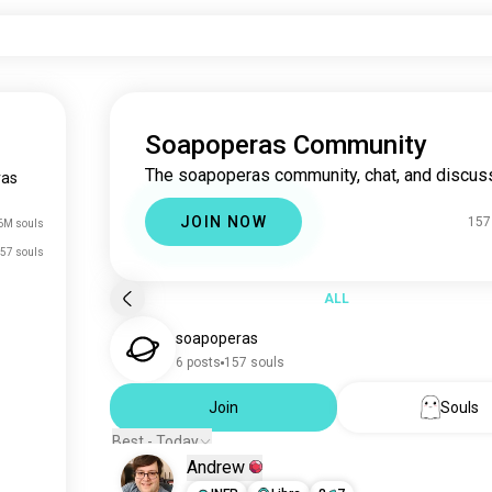
Soapoperas Community
The soapoperas community, chat, and discuss
ras
JOIN NOW
157
6M souls
57 souls
ALL
soapoperas
6 posts
157 souls
Join
Souls
Best - Today
Andrew